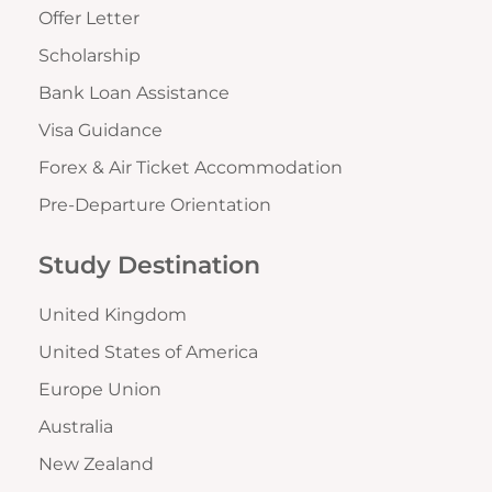
Offer Letter
Scholarship
Bank Loan Assistance
Visa Guidance
Forex & Air Ticket Accommodation
Pre-Departure Orientation
Study Destination
United Kingdom
United States of America
Europe Union
Australia
New Zealand