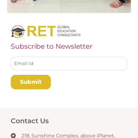
Subscribe to Newsletter
Contact Us
218, Sunshine Complex, above iPlanet,