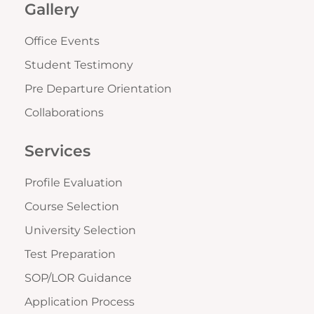
Gallery
Office Events
Student Testimony
Pre Departure Orientation
Collaborations
Services
Profile Evaluation
Course Selection
University Selection
Test Preparation
SOP/LOR Guidance
Application Process