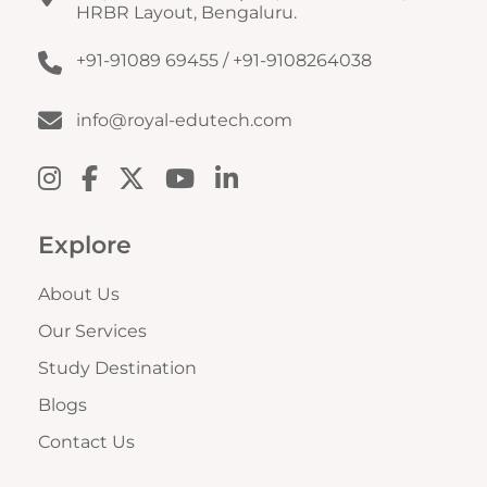
HRBR Layout, Bengaluru.
+91-91089 69455
/
+91-9108264038
info@royal-edutech.com
Explore
About Us
Our Services
Study Destination
Blogs
Contact Us