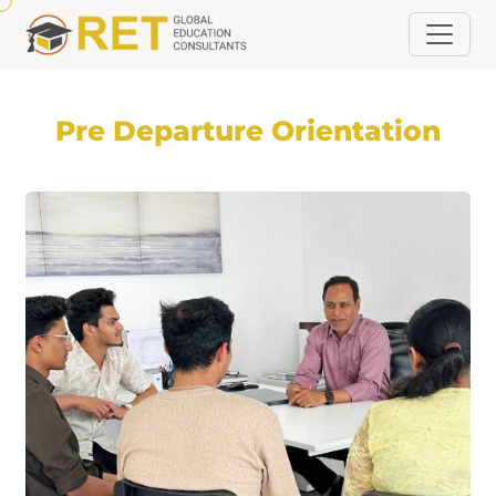
Pre Departure Orientation