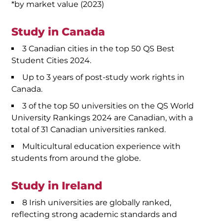
*by market value (2023)
Study in Canada
3 Canadian cities in the top 50 QS Best
Student Cities 2024.
Up to 3 years of post-study work rights in
Canada.
3 of the top 50 universities on the QS World
University Rankings 2024 are Canadian, with a
total of 31 Canadian universities ranked.
Multicultural education experience with
students from around the globe.
Study in Ireland
8 Irish universities are globally ranked,
reflecting strong academic standards and