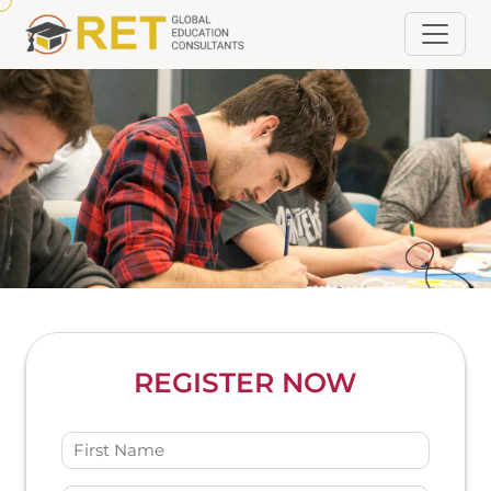
REGISTER NOW