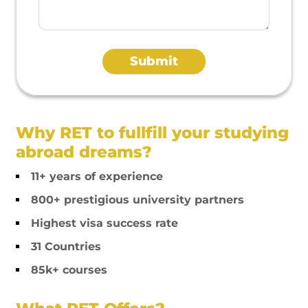
Why RET to fullfill your studying
abroad dreams?
11+ years of experience
800+ prestigious university partners
Highest visa success rate
31 Countries
85k+ courses