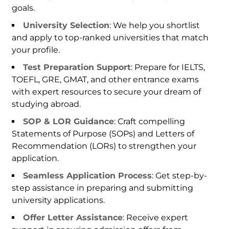
goals.
University Selection
: We help you shortlist
and apply to top-ranked universities that match
your profile.
Test Preparation Support
: Prepare for IELTS,
TOEFL, GRE, GMAT, and other entrance exams
with expert resources to secure your dream of
studying abroad.
SOP & LOR Guidance
: Craft compelling
Statements of Purpose (SOPs) and Letters of
Recommendation (LORs) to strengthen your
application.
Seamless Application Process
: Get step-by-
step assistance in preparing and submitting
university applications.
Offer Letter Assistance
: Receive expert