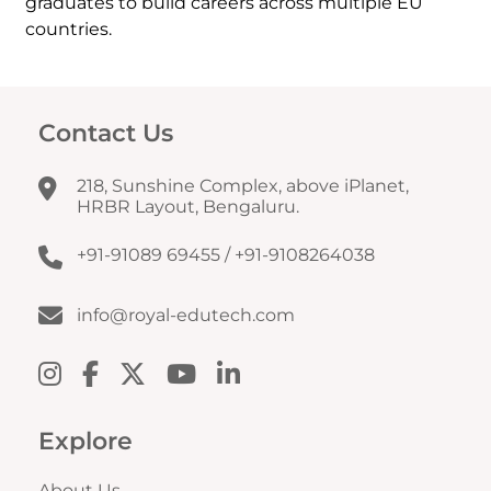
graduates to build careers across multiple EU
countries.
Contact Us
218, Sunshine Complex, above iPlanet,
HRBR Layout, Bengaluru.
+91-91089 69455
/
+91-9108264038
info@royal-edutech.com
Explore
About Us