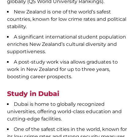
globally (QS World University Rankings).
New Zealand is one of the world’s safest
countries, known for low crime rates and political
stability.
A significant international student population
enriches New Zealand’s cultural diversity and
supportiveness.
A post-study work visa allows graduates to
work in New Zealand for up to three years,
boosting career prospects.
Study in Dubai
Dubai is home to globally recognized
universities, offering world-class education and
cutting-edge facilities.
One of the safest cities in the world, known for
its low crime rates and strong security measures.