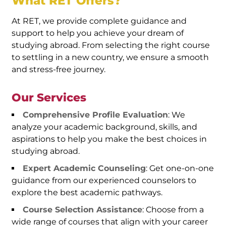
What RET Offers?
At RET, we provide complete guidance and
support to help you achieve your dream of
studying abroad. From selecting the right course
to settling in a new country, we ensure a smooth
and stress-free journey.
Our Services
Comprehensive Profile Evaluation
: We
analyze your academic background, skills, and
aspirations to help you make the best choices in
studying abroad.
Expert Academic Counseling
: Get one-on-one
guidance from our experienced counselors to
explore the best academic pathways.
Course Selection Assistance
: Choose from a
wide range of courses that align with your career