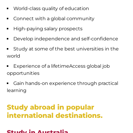
World-class quality of education
Connect with a global community
High-paying salary prospects
Develop independence and self-confidence
Study at some of the best universities in the
world
Experience of a lifetimeAccess global job
opportunities
Gain hands-on experience through practical
learning
Study abroad in popular
international destinations.
Study in Australia