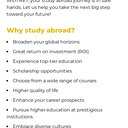
With RET, your study abroad journey is in safe
hands. Let us help you take the next big step
toward your future!
Why study abroad?
Broaden your global horizons
Great return on investment (ROI)
Experience top-tier education
Scholarship opportunities
Choose from a wide range of courses
Higher quality of life
Enhance your career prospects
Pursue higher education at prestigious
institutions
Embrace diverse cultures