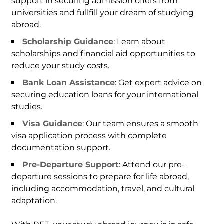
support in securing admission offers from
universities and fullfill your dream of studying
abroad.
Scholarship Guidance
: Learn about
scholarships and financial aid opportunities to
reduce your study costs.
Bank Loan Assistance
: Get expert advice on
securing education loans for your international
studies.
Visa Guidance
: Our team ensures a smooth
visa application process with complete
documentation support.
Pre-Departure Support
: Attend our pre-
departure sessions to prepare for life abroad,
including accommodation, travel, and cultural
adaptation.