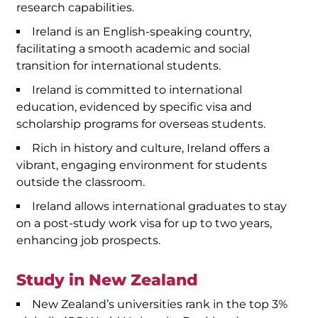
research capabilities.
Ireland is an English-speaking country,
facilitating a smooth academic and social
transition for international students.
Ireland is committed to international
education, evidenced by specific visa and
scholarship programs for overseas students.
Rich in history and culture, Ireland offers a
vibrant, engaging environment for students
outside the classroom.
Ireland allows international graduates to stay
on a post-study work visa for up to two years,
enhancing job prospects.
Study in New Zealand
New Zealand’s universities rank in the top 3%