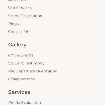
Our Services
Study Destination
Blogs
Contact Us
Gallery
Office Events
Student Testimony
Pre Departure Orientation
Collaborations
Services
Profile Evaluation