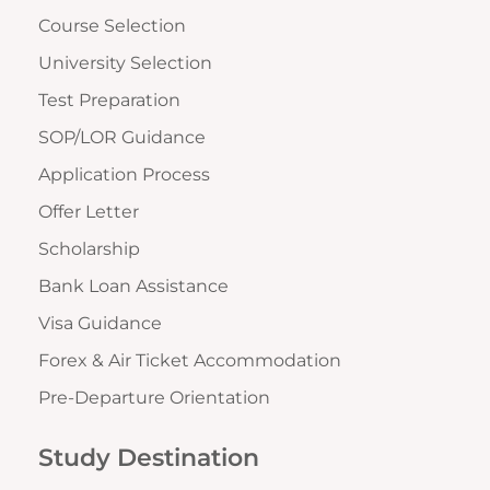
Course Selection
University Selection
Test Preparation
SOP/LOR Guidance
Application Process
Offer Letter
Scholarship
Bank Loan Assistance
Visa Guidance
Forex & Air Ticket Accommodation
Pre-Departure Orientation
Study Destination