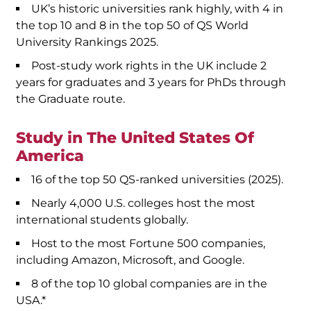
UK’s historic universities rank highly, with 4 in
the top 10 and 8 in the top 50 of QS World
University Rankings 2025.
Post-study work rights in the UK include 2
years for graduates and 3 years for PhDs through
the Graduate route.
Study in The United States Of
America
16 of the top 50 QS-ranked universities (2025).
Nearly 4,000 U.S. colleges host the most
international students globally.
Host to the most Fortune 500 companies,
including Amazon, Microsoft, and Google.
8 of the top 10 global companies are in the
USA.*