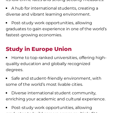
A hub for international students, creating a
diverse and vibrant learning environment.
Post-study work opportunities, allowing
graduates to gain experience in one of the world’s
fastest-growing economies.
Study in Europe Union
Home to top-ranked universities, offering high-
quality education and globally recognized
degrees.
Safe and student-friendly environment, with
some of the world’s most livable cities.
Diverse international student community,
enriching your academic and cultural experience.
Post-study work opportunities, allowing