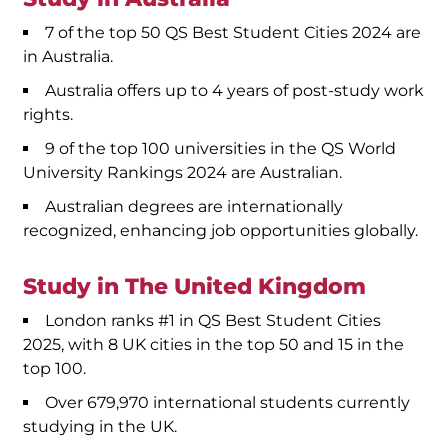
7 of the top 50 QS Best Student Cities 2024 are
in Australia.
Australia offers up to 4 years of post-study work
rights.
9 of the top 100 universities in the QS World
University Rankings 2024 are Australian.
Australian degrees are internationally
recognized, enhancing job opportunities globally.
Study in The United Kingdom
London ranks #1 in QS Best Student Cities
2025, with 8 UK cities in the top 50 and 15 in the
top 100.
Over 679,970 international students currently
studying in the UK.